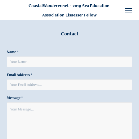
CoastalWanderer.net ~ 2019 Sea Education 
Association Elsaesser Fellow
Contact
Name *
Email Address *
Message *