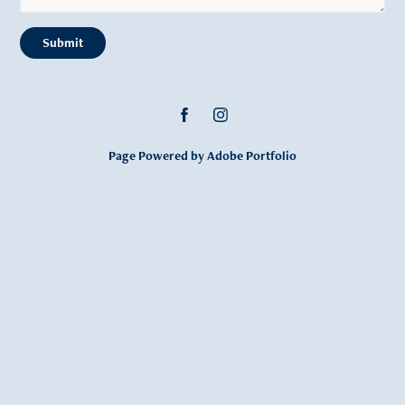
Submit
Page Powered by Adobe Portfolio