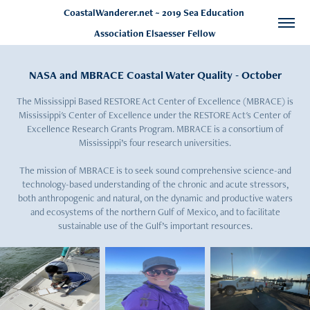
CoastalWanderer.net ~ 2019 Sea Education 
Association Elsaesser Fellow
NASA and MBRACE Coastal Water Quality - October
The Mississippi Based RESTORE Act Center of Excellence (MBRACE) is
Mississippi's Center of Excellence under the RESTORE Act's Center of
Excellence Research Grants Program. MBRACE is a consortium of
Mississippi’s four research universities.
The mission of MBRACE is to seek sound comprehensive science-and
technology-based understanding of the chronic and acute stressors,
both anthropogenic and natural, on the dynamic and productive waters
and ecosystems of the northern Gulf of Mexico, and to facilitate
sustainable use of the Gulf’s important resources.