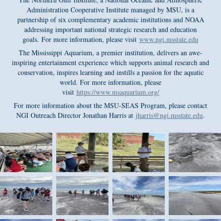
Administration Cooperative Institute managed by MSU, is a
partnership of six complementary academic institutions and NOAA
addressing important national strategic research and education
goals. For more information, please visit
www.ngi.msstate.edu
The Mississippi Aquarium, a premier institution, delivers an awe-
inspiring entertainment experience which supports animal research and
conservation, inspires learning and instills a passion for the aquatic
world. For more information, please
visit
https://www.msaquarium.org/
For more information about the MSU-SEAS Program, please contact
NGI Outreach Director Jonathan Harris at
jharris@ngi.msstate.edu
.