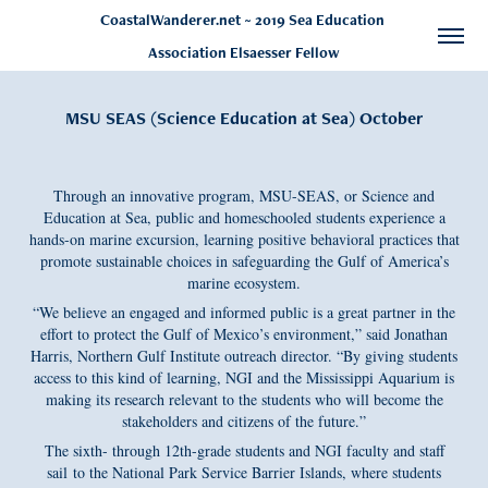
CoastalWanderer.net ~ 2019 Sea Education 
Association Elsaesser Fellow
MSU SEAS (Science Education at Sea) October
Through an innovative program, MSU-SEAS, or Science and
Education at Sea, public and homeschooled students experience a
hands-on marine excursion, learning positive behavioral practices that
promote sustainable choices in safeguarding the Gulf of America’s
marine ecosystem.
“We believe an engaged and informed public is a great partner in the
effort to protect the Gulf of Mexico’s environment,” said Jonathan
Harris, Northern Gulf Institute outreach director. “By giving students
access to this kind of learning, NGI and the Mississippi Aquarium is
making its research relevant to the students who will become the
stakeholders and citizens of the future.”
The sixth- through 12th-grade students and NGI faculty and staff
sail to the National Park Service Barrier Islands, where students