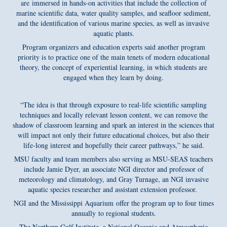
are immersed in hands-on activities that include the collection of
marine scientific data, water quality samples, and seafloor sediment,
and the identification of various marine species, as well as invasive
aquatic plants.
Program organizers and education experts said another program
priority is to practice one of the main tenets of modern educational
theory, the concept of experiential learning, in which students are
engaged when they learn by doing.
“The idea is that through exposure to real-life scientific sampling
techniques and locally relevant lesson content, we can remove the
shadow of classroom learning and spark an interest in the sciences that
will impact not only their future educational choices, but also their
life-long interest and hopefully their career pathways,” he said.
MSU faculty and team members also serving as MSU-SEAS teachers
include Jamie Dyer, an associate NGI director and professor of
meteorology and climatology, and Gray Turnage, an NGI invasive
aquatic species researcher and assistant extension professor.
NGI and the Mississippi Aquarium offer the program up to four times
annually to regional students.
The Northern Gulf Institute, a National Oceanic and Atmospheric