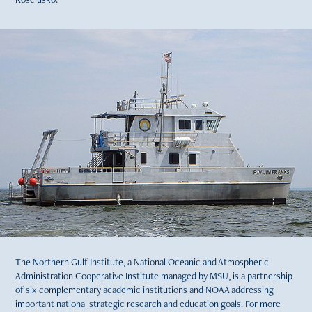
The Northern Gulf Institute, a National Oceanic and Atmospheric
Administration Cooperative Institute managed by MSU, is a partnership
of six complementary academic institutions and NOAA addressing
important national strategic research and education goals. For more