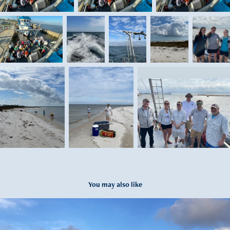
You may also like