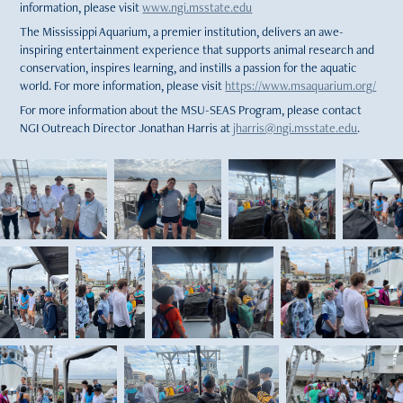
information, please visit
www.ngi.msstate.edu
The Mississippi Aquarium, a premier institution, delivers an awe-
inspiring entertainment experience that supports animal research and
conservation, inspires learning, and instills a passion for the aquatic
world. For more information, please visit
https://www.msaquarium.org/
For more information about the MSU-SEAS Program, please contact
NGI Outreach Director Jonathan Harris at
jharris@ngi.msstate.edu
.