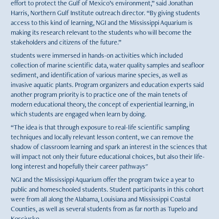
effort to protect the Gulf of Mexico’s environment,” said Jonathan
Harris, Northern Gulf Institute outreach director. “By giving students
access to this kind of learning, NGI and the Mississippi Aquarium is
making its research relevant to the students who will become the
stakeholders and citizens of the future.”
students were immersed in hands-on activities which included
collection of marine scientific data, water quality samples and seafloor
sediment, and identification of various marine species, as well as
invasive aquatic plants. Program organizers and education experts said
another program priority is to practice one of the main tenets of
modern educational theory, the concept of experiential learning, in
which students are engaged when learn by doing.
“The idea is that through exposure to real-life scientific sampling
techniques and locally relevant lesson content, we can remove the
shadow of classroom learning and spark an interest in the sciences that
will impact not only their future educational choices, but also their life-
long interest and hopefully their career pathways"
NGI and the Mississippi Aquarium offer the program twice a year to
public and homeschooled students. Student participants in this cohort
were from all along the Alabama, Louisiana and Mississippi Coastal
Counties, as well as several students from as far north as Tupelo and
Kosciusko.