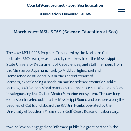
CoastalWanderer.net ~ 2019 Sea Education 
Association Elsaesser Fellow
March 2022: MSU-SEAS (Science Education at Sea)
The 2022 MSU-SEAS Program Conducted by the Northern Gulf
Institute, E&O team, several faculty members from the Mississippi
State University Department of Geosciences, and staff members from
the Mississippi Aquarium. Took 30 Middle, Highschool and
Homeschooled students out as the second cohort of
learners, experiencing a hands-on marine science excursion, while
learning positive behavioral practices that promote sustainable choices
in safeguarding the Gulf of Mexico’s marine ecosystem. The day-long
excursion traveled out into the Mississippi Sound and onshore along the
beaches of Cat Island aboard the R/V Jim Franks operated by the
University of Southern Mississippi's Gulf Coast Research Laboratory.
“We believe an engaged and informed public is a great partner in the